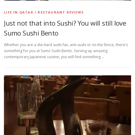
LIFE IN QATAR
/
RESTAURANT REVIEWS
Just not that into Sushi? You will still love
Sumo Sushi Bento
Whether you are a die-hard sushi fan, anti-sushi or on the fence, there’s
something for you at Sumo Sushi Bento. Serving up amazing
contemporary Japanese cuisine, you will find something …