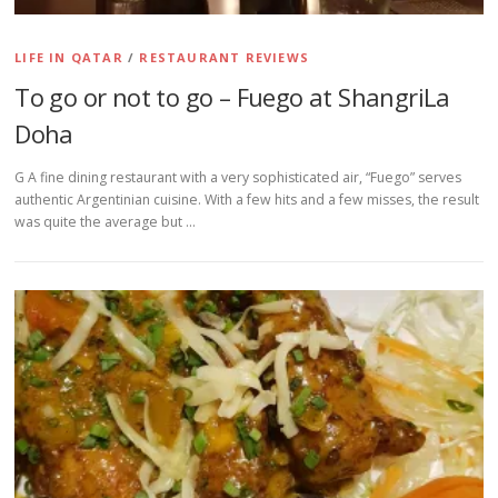
LIFE IN QATAR
/
RESTAURANT REVIEWS
To go or not to go – Fuego at ShangriLa
Doha
G A fine dining restaurant with a very sophisticated air, “Fuego” serves
authentic Argentinian cuisine. With a few hits and a few misses, the result
was quite the average but …