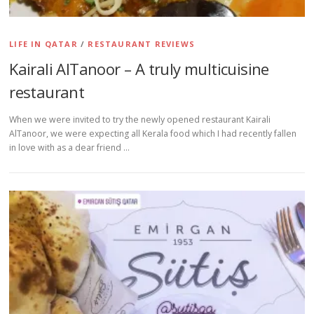
LIFE IN QATAR
/
RESTAURANT REVIEWS
Kairali AlTanoor – A truly multicuisine
restaurant
When we were invited to try the newly opened restaurant Kairali
AlTanoor, we were expecting all Kerala food which I had recently fallen
in love with as a dear friend …