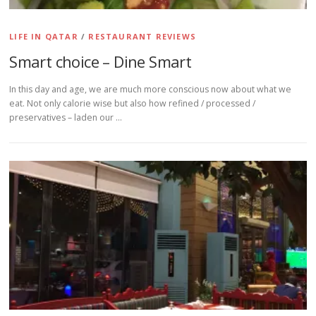
LIFE IN QATAR
/
RESTAURANT REVIEWS
Smart choice – Dine Smart
In this day and age, we are much more conscious now about what we
eat. Not only calorie wise but also how refined / processed /
preservatives – laden our …