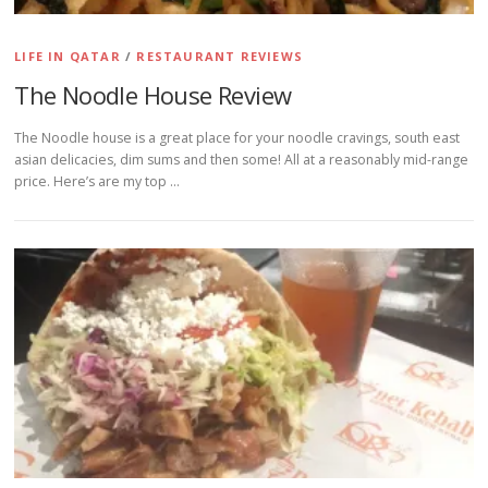
LIFE IN QATAR
/
RESTAURANT REVIEWS
The Noodle House Review
The Noodle house is a great place for your noodle cravings, south east
asian delicacies, dim sums and then some! All at a reasonably mid-range
price. Here’s are my top …