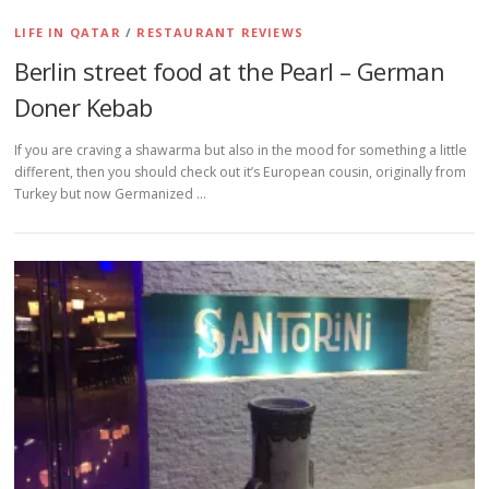
LIFE IN QATAR
/
RESTAURANT REVIEWS
Berlin street food at the Pearl – German
Doner Kebab
If you are craving a shawarma but also in the mood for something a little
different, then you should check out it’s European cousin, originally from
Turkey but now Germanized …