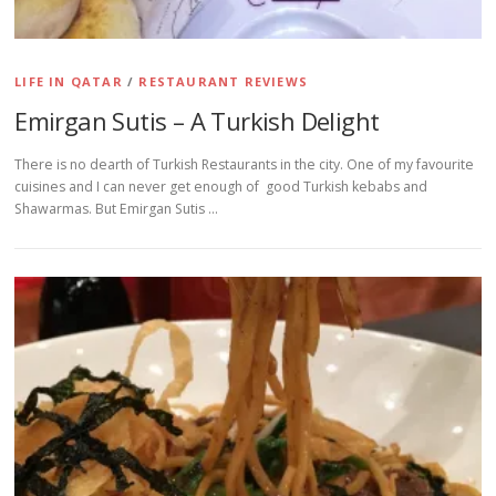
LIFE IN QATAR
/
RESTAURANT REVIEWS
Emirgan Sutis – A Turkish Delight
There is no dearth of Turkish Restaurants in the city. One of my favourite
cuisines and I can never get enough of good Turkish kebabs and
Shawarmas. But Emirgan Sutis …