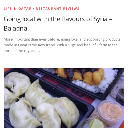
LIFE IN QATAR
/
RESTAURANT REVIEWS
Going local with the flavours of Syria –
Baladna
More important than ever before, going local and supporting products
made in Qatar is the new trend. With a huge and beautiful farm to the
north of the city and …