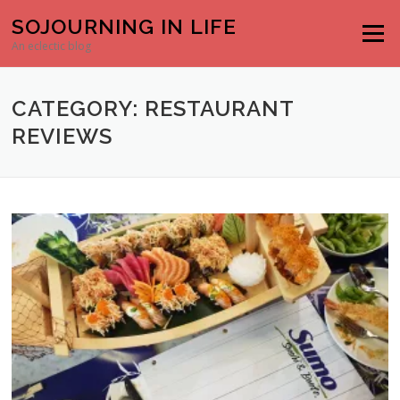
Skip to content
SOJOURNING IN LIFE
Menu
An eclectic blog
CATEGORY: RESTAURANT
REVIEWS