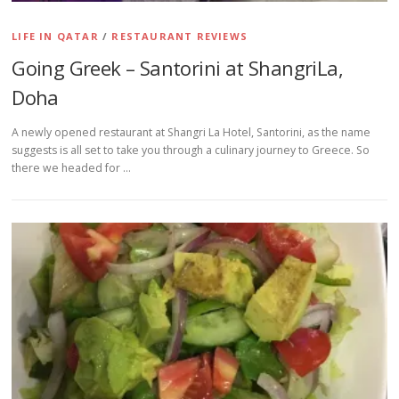
LIFE IN QATAR
/
RESTAURANT REVIEWS
Going Greek – Santorini at ShangriLa,
Doha
A newly opened restaurant at Shangri La Hotel, Santorini, as the name
suggests is all set to take you through a culinary journey to Greece. So
there we headed for …