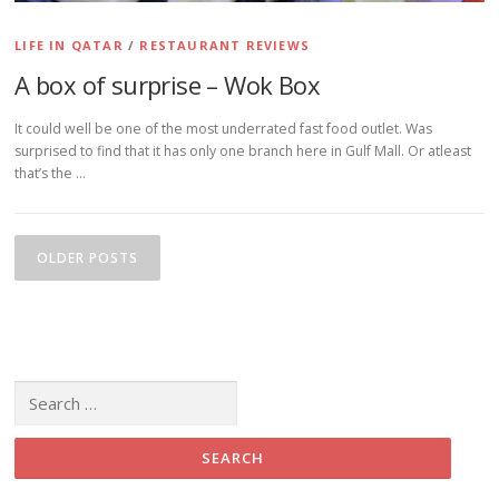
LIFE IN QATAR
/
RESTAURANT REVIEWS
A box of surprise – Wok Box
It could well be one of the most underrated fast food outlet. Was
surprised to find that it has only one branch here in Gulf Mall. Or atleast
that’s the …
Posts navigation
OLDER POSTS
Search for: