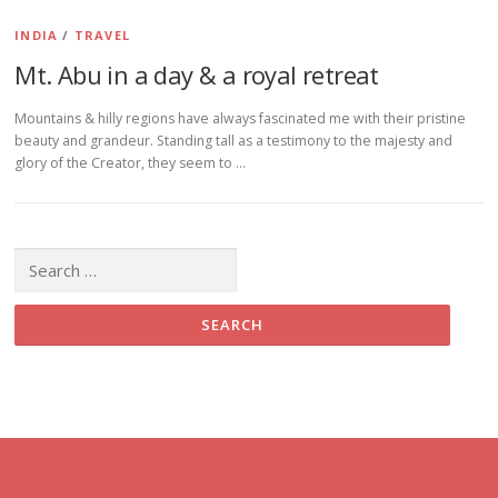
INDIA
/
TRAVEL
Mt. Abu in a day & a royal retreat
Mountains & hilly regions have always fascinated me with their pristine
beauty and grandeur. Standing tall as a testimony to the majesty and
glory of the Creator, they seem to …
Search for: