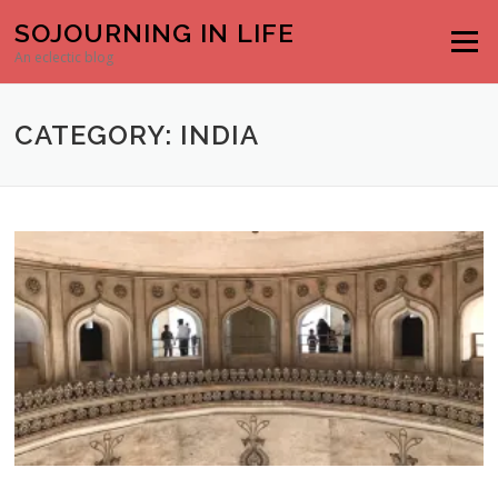
Skip to content
SOJOURNING IN LIFE
Menu
An eclectic blog
CATEGORY: INDIA