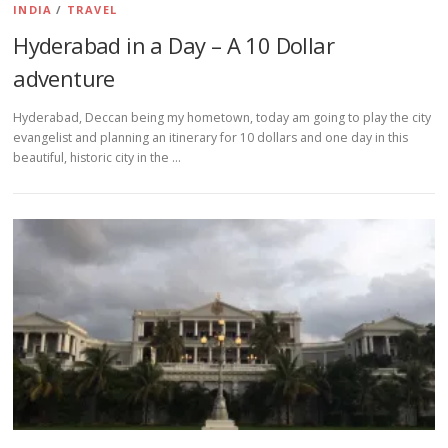
INDIA
/
TRAVEL
Hyderabad in a Day – A 10 Dollar
adventure
Hyderabad, Deccan being my hometown, today am going to play the city
evangelist and planning an itinerary for 10 dollars and one day in this
beautiful, historic city in the …