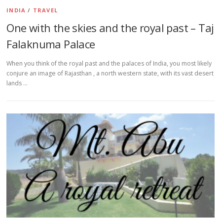
INDIA
/
TRAVEL
One with the skies and the royal past – Taj
Falaknuma Palace
When you think of the royal past and the palaces of India, you most likely
conjure an image of Rajasthan , a north western state, with its vast desert
lands …