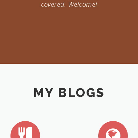
covered. Welcome!
MY BLOGS