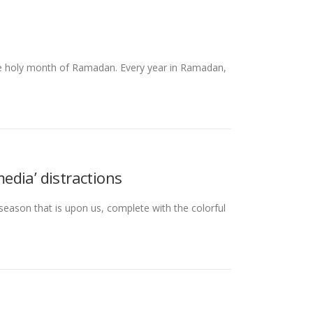
he holy month of Ramadan. Every year in Ramadan,
edia’ distractions
season that is upon us, complete with the colorful