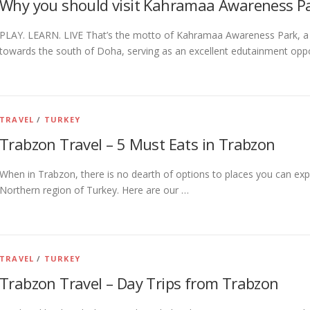
Why you should visit Kahramaa Awareness P
PLAY. LEARN. LIVE That’s the motto of Kahramaa Awareness Park, a
towards the south of Doha, serving as an excellent edutainment oppo
TRAVEL
/
TURKEY
Trabzon Travel – 5 Must Eats in Trabzon
When in Trabzon, there is no dearth of options to places you can expl
Northern region of Turkey. Here are our …
TRAVEL
/
TURKEY
Trabzon Travel – Day Trips from Trabzon