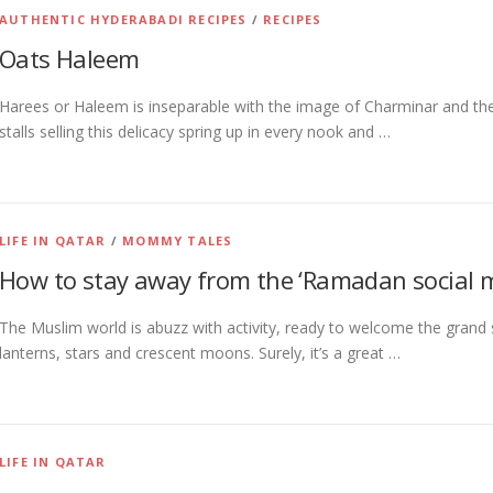
AUTHENTIC HYDERABADI RECIPES
/
RECIPES
Oats Haleem
Harees or Haleem is inseparable with the image of Charminar and t
stalls selling this delicacy spring up in every nook and …
LIFE IN QATAR
/
MOMMY TALES
How to stay away from the ‘Ramadan social m
The Muslim world is abuzz with activity, ready to welcome the grand 
lanterns, stars and crescent moons. Surely, it’s a great …
LIFE IN QATAR