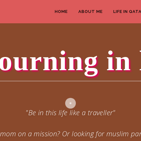
HOME
ABOUT ME
LIFE IN QAT
ourning in 
"Be in this life like a traveller"
 a mom on a mission? Or looking for muslim par