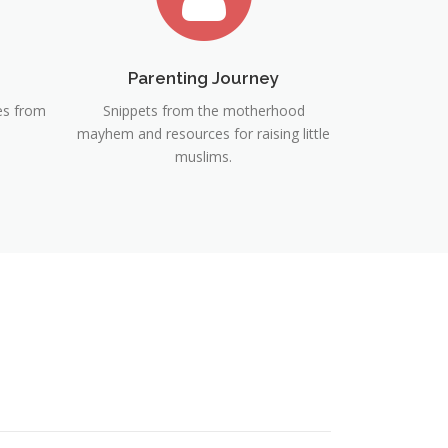
Parenting Journey
ies from
Snippets from the motherhood
mayhem and resources for raising little
muslims.