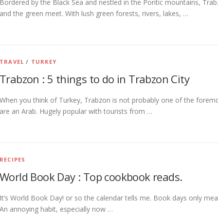
Bordered by the Black Sea and nestled in the Pontic mountains, Trab
and the green meet. With lush green forests, rivers, lakes, …
TRAVEL
/
TURKEY
Trabzon : 5 things to do in Trabzon City
When you think of Turkey, Trabzon is not probably one of the foremo
are an Arab. Hugely popular with tourists from …
RECIPES
World Book Day : Top cookbook reads.
It’s World Book Day! or so the calendar tells me. Book days only mea
An annoying habit, especially now …