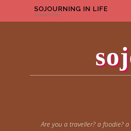
Skip to content
SOJOURNING IN LIFE
An eclectic blog
soj
Are you a traveller? a foodie?