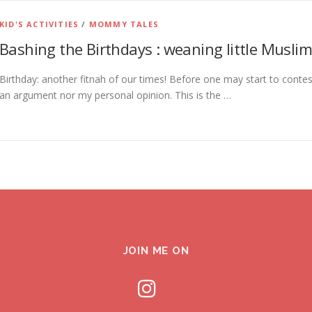
KID'S ACTIVITIES
/
MOMMY TALES
Bashing the Birthdays : weaning little Muslims
Birthday: another fitnah of our times! Before one may start to contest
an argument nor my personal opinion. This is the …
JOIN ME ON