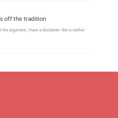
 off the tradition
 the argument, I have a disclaimer- this is neither