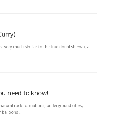
urry)
t is, very much similar to the traditional sherwa, a
you need to know!
e natural rock formations, underground cities,
ir balloons …