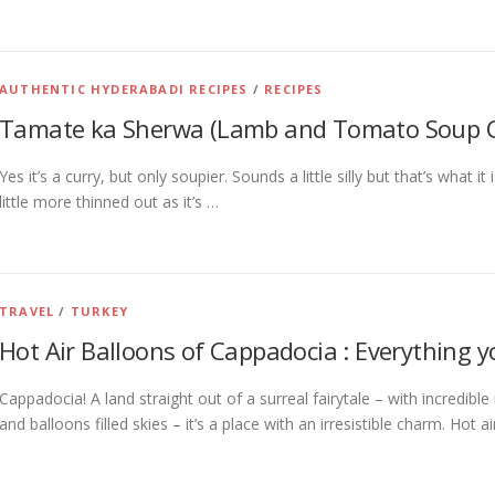
AUTHENTIC HYDERABADI RECIPES
/
RECIPES
Tamate ka Sherwa (Lamb and Tomato Soup C
Yes it’s a curry, but only soupier. Sounds a little silly but that’s what i
little more thinned out as it’s …
TRAVEL
/
TURKEY
Hot Air Balloons of Cappadocia : Everything 
Cappadocia! A land straight out of a surreal fairytale – with incredibl
and balloons filled skies – it’s a place with an irresistible charm. Hot a