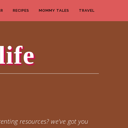
AR
RECIPES
MOMMY TALES
TRAVEL
life
enting resources? we've got you