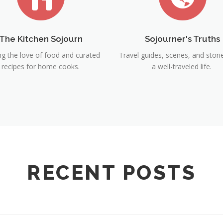
The Kitchen Sojourn
Sojourner's Truths
ng the love of food and curated
Travel guides, scenes, and stor
recipes for home cooks.
a well-traveled life.
RECENT POSTS