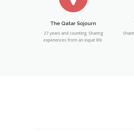
The Qatar Sojourn
27 years and counting. Sharing
Shari
experiences from an expat life.