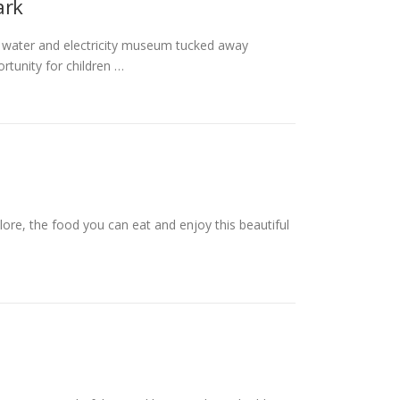
ark
 water and electricity museum tucked away
rtunity for children …
ore, the food you can eat and enjoy this beautiful