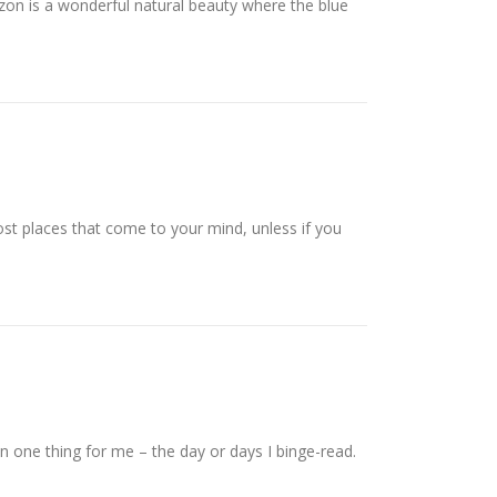
zon is a wonderful natural beauty where the blue
st places that come to your mind, unless if you
n one thing for me – the day or days I binge-read.