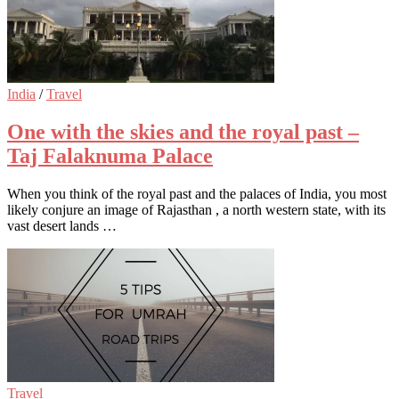
India
/
Travel
One with the skies and the royal past –
Taj Falaknuma Palace
When you think of the royal past and the palaces of India, you most
likely conjure an image of Rajasthan , a north western state, with its
vast desert lands …
Travel