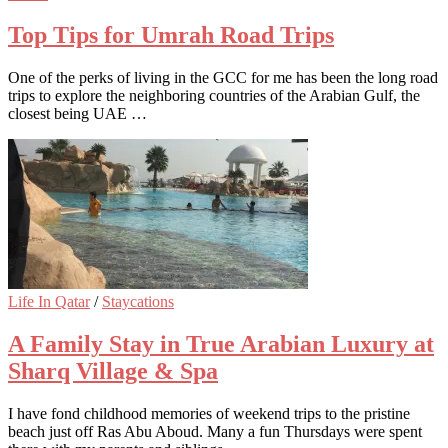
Top Tips for Umrah Road Trips
One of the perks of living in the GCC for me has been the long road
trips to explore the neighboring countries of the Arabian Gulf, the
closest being UAE …
Life In Qatar
/
Staycations
A Family Stay in True Arabian Luxury at
Sharq Village & Spa
I have fond childhood memories of weekend trips to the pristine
beach just off Ras Abu Aboud. Many a fun Thursdays were spent