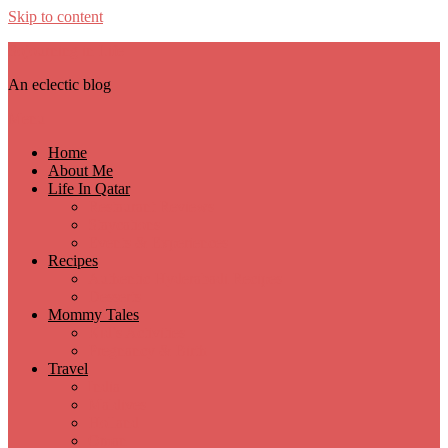
Skip to content
Sojourning in Life
An eclectic blog
Menu
Home
About Me
Life In Qatar
Restaurant Reviews
Staycations
Events & Experiences
Recipes
Authentic Hyderabadi Recipes
Desserts
Mommy Tales
Kid’s Activities
Pregnancy & Birth
Travel
India
Maldives
Holland
Oman