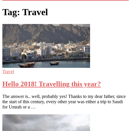
Tag: Travel
Travel
Hello 2018! Travelling this year?
The answer is.. well, probably yes! Thanks to my dear father, since
the start of this century, every other year was either a trip to Saudi
for Umrah or a …