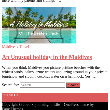
there with my parents and siblings – …
Maldives
/
Travel
An Unusual holiday in the Maldives
When you think Maldives you picture pristine beaches with the
whitest sands, palms, azure waters and lazing around in your private
bungalow and sipping coconut water on a hammock. Yes! …
Search for:
Join Me On
Copyright © 2026 Sojourning in Life
–
OnePress
theme by
FameThemes