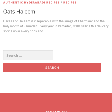
AUTHENTIC HYDERABADI RECIPES
/
RECIPES
Oats Haleem
Harees or Haleem is inseparable with the image of Charminar and the
holy month of Ramadan. Every year in Ramadan, stalls selling this delicacy
spring up in every nook and …
Search for: