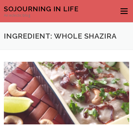
Skip to content
SOJOURNING IN LIFE
Menu
An eclectic blog
INGREDIENT: WHOLE SHAZIRA