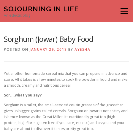
Skip to content
SOJOURNING IN LIFE
Menu
An eclectic blog
Sorghum (Jowar) Baby Food
POSTED ON
JANUARY 29, 2018
BY
AYESHA
Yet another homemade cereal mix that you can prepare in advance and
store. All it takes is a few minutes to cook the powder in liquid and make
a smooth, creamy and nutritious cereal.
Sor….what you say?
Sorghum is a millet, the small-seeded cousin grasses of the grass that
gives us bigger grains called cereals. Sorghum or jowar is not as tiny and
is hence known as the Great Millet. Its nutritionally great too (high
protein, high fibre, gluten free if you care, etc etc.) and as you and your
baby are about to discover it tastes pretty great too.