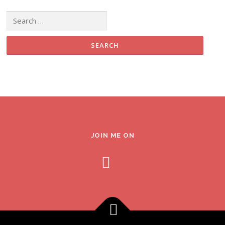
Search for:
JOIN ME ON