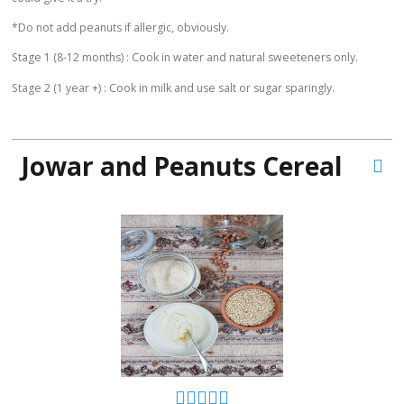
*Do not add peanuts if allergic, obviously.
Stage 1 (8-12 months) : Cook in water and natural sweeteners only.
Stage 2 (1 year +) : Cook in milk and use salt or sugar sparingly.
Jowar and Peanuts Cereal