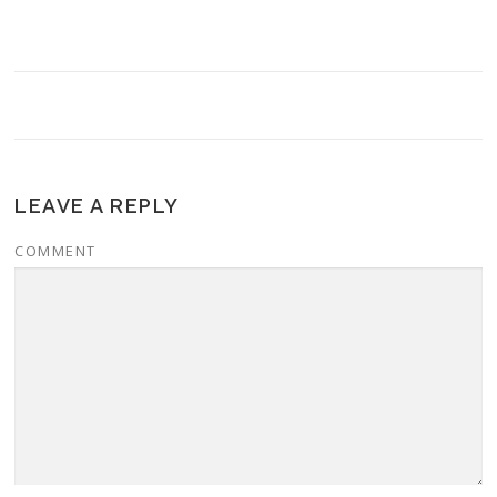
LEAVE A REPLY
COMMENT