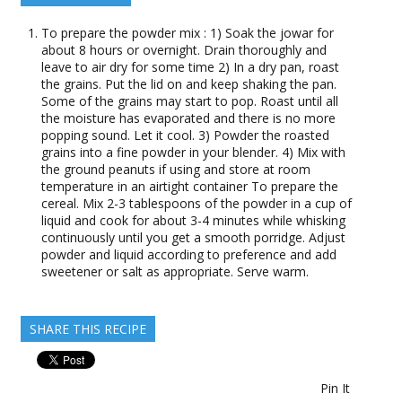
To prepare the powder mix : 1) Soak the jowar for
about 8 hours or overnight. Drain thoroughly and
leave to air dry for some time 2) In a dry pan, roast
the grains. Put the lid on and keep shaking the pan.
Some of the grains may start to pop. Roast until all
the moisture has evaporated and there is no more
popping sound. Let it cool. 3) Powder the roasted
grains into a fine powder in your blender. 4) Mix with
the ground peanuts if using and store at room
temperature in an airtight container To prepare the
cereal. Mix 2-3 tablespoons of the powder in a cup of
liquid and cook for about 3-4 minutes while whisking
continuously until you get a smooth porridge. Adjust
powder and liquid according to preference and add
sweetener or salt as appropriate. Serve warm.
SHARE THIS RECIPE
Pin It