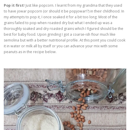
Pop it first
! Just like popcorn. I learnt from my grandma that they used
to have jowar popcorn (or should it be popjowar!?) in their childhood. In
my attempts to pop it, I once soaked it for a bit too long. Most of the
grains failed to pop when roasted dry but what I ended up was a
thoroughly soaked and dry roasted grains which I figured should be the
best for baby food. Upon grinding I got a coarse-ish flour much like
semolina but with a better nutritional profile. At this point you could cook
it in water or milk all by itself or you can advance your mix with some
peanuts as in the recipe below.