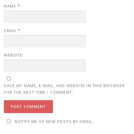
NAME
*
EMAIL
*
WEBSITE
SAVE MY NAME, E-MAIL, AND WEBSITE IN THIS BROWSER
FOR THE NEXT TIME I COMMENT.
NOTIFY ME OF NEW POSTS BY EMAIL.