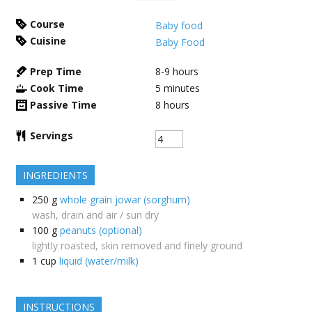
Course
Baby food
Cuisine
Baby Food
Prep Time
8-9
hours
Cook Time
5
minutes
Passive Time
8
hours
Servings
INGREDIENTS
250
g
whole grain jowar (sorghum)
wash, drain and air / sun dry
100
g
peanuts (optional)
lightly roasted, skin removed and finely ground
1
cup
liquid (water/milk)
INSTRUCTIONS