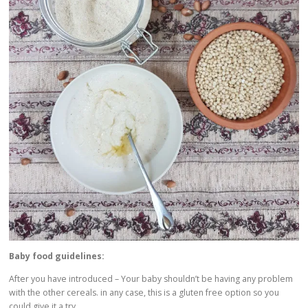
Baby food guidelines:
After you have introduced – Your baby shouldn’t be having any problem
with the other cereals. in any case, this is a gluten free option so you
could give it a try.