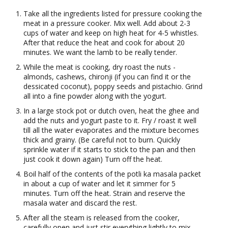
Take all the ingredients listed for pressure cooking the
meat in a pressure cooker. Mix well. Add about 2-3
cups of water and keep on high heat for 4-5 whistles.
After that reduce the heat and cook for about 20
minutes. We want the lamb to be really tender.
While the meat is cooking, dry roast the nuts -
almonds, cashews, chironji (if you can find it or the
dessicated coconut), poppy seeds and pistachio. Grind
all into a fine powder along with the yogurt.
In a large stock pot or dutch oven, heat the ghee and
add the nuts and yogurt paste to it. Fry / roast it well
till all the water evaporates and the mixture becomes
thick and grainy. (Be careful not to burn. Quickly
sprinkle water if it starts to stick to the pan and then
just cook it down again) Turn off the heat.
Boil half of the contents of the potli ka masala packet
in about a cup of water and let it simmer for 5
minutes. Turn off the heat. Strain and reserve the
masala water and discard the rest.
After all the steam is released from the cooker,
carefully open and just stir everything lightly to mix.