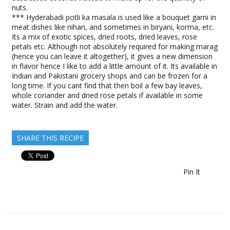
nuts.
*** Hyderabadi potli ka masala is used like a bouquet garni in
meat dishes like nihari, and sometimes in biryani, korma, etc.
Its a mix of exotic spices, dried roots, dried leaves, rose
petals etc. Although not absolutely required for making marag
(hence you can leave it altogether), it gives a new dimension
in flavor hence I like to add a little amount of it. Its available in
Indian and Pakistani grocery shops and can be frozen for a
long time. If you cant find that then boil a few bay leaves,
whole coriander and dried rose petals if available in some
water. Strain and add the water.
SHARE THIS RECIPE
Pin It