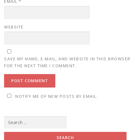
EMAIL
*
WEBSITE
SAVE MY NAME, E-MAIL, AND WEBSITE IN THIS BROWSER
FOR THE NEXT TIME I COMMENT.
NOTIFY ME OF NEW POSTS BY EMAIL.
Search for: