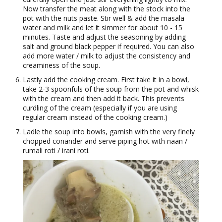
Now transfer the meat along with the stock into the
pot with the nuts paste. Stir well & add the masala
water and milk and let it simmer for about 10 - 15
minutes. Taste and adjust the seasoning by adding
salt and ground black pepper if required. You can also
add more water / milk to adjust the consistency and
creaminess of the soup.
Lastly add the cooking cream. First take it in a bowl,
take 2-3 spoonfuls of the soup from the pot and whisk
with the cream and then add it back. This prevents
curdling of the cream (especially if you are using
regular cream instead of the cooking cream.)
Ladle the soup into bowls, garnish with the very finely
chopped coriander and serve piping hot with naan /
rumali roti / irani roti.