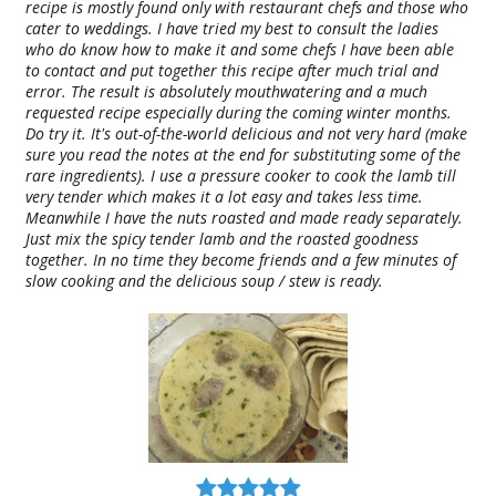
recipe is mostly found only with restaurant chefs and those who
cater to weddings. I have tried my best to consult the ladies
who do know how to make it and some chefs I have been able
to contact and put together this recipe after much trial and
error. The result is absolutely mouthwatering and a much
requested recipe especially during the coming winter months.
Do try it. It's out-of-the-world delicious and not very hard (make
sure you read the notes at the end for substituting some of the
rare ingredients). I use a pressure cooker to cook the lamb till
very tender which makes it a lot easy and takes less time.
Meanwhile I have the nuts roasted and made ready separately.
Just mix the spicy tender lamb and the roasted goodness
together. In no time they become friends and a few minutes of
slow cooking and the delicious soup / stew is ready.