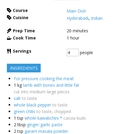
Course
Main Dish
Cuisine
Hyderabadi
,
Indian
Prep Time
20
minutes
Cook Time
1
hour
Servings
people
INGREDIENTS
For pressure cooking the meat:
1
kg
lamb with bones and little fat
cut into medium large pieces
salt
to taste
whole black pepper
to taste
green chilis
to taste, chopped
1
tsp
whole kawabchini *
cassia buds
2
tbsp
ginger-garlic paste
2
tsp
garam masala powder