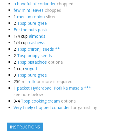
a handful of coriander
chopped
few mint leaves
chopped
1
medium onion
sliced
2
Tbsp pure ghee
For the nuts paste:
1/4
cup
almonds
1/4
cup
cashews
2
Tbsp chironji seeds **
2
Tbsp poppy seeds
2
Tbsp pistachios
optional
1
cup
yogurt
3
Tbsp pure ghee
250
ml
milk
or more if required
1
packet Hyderabadi Potli ka masala ***
see note below
3-4
Tbsp cooking cream
optional
Very finely chopped coriander
for garnishing
INSTRUCTIONS