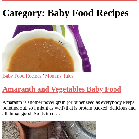
Category: Baby Food Recipes
Baby Food Recipes
/
Mommy Tales
Amaranth and Vegetables Baby Food
Amaranth is another novel grain (or rather seed as everybody keeps
pointing out, so I might as well) that is protein packed, delicious and
all things good. So its time …