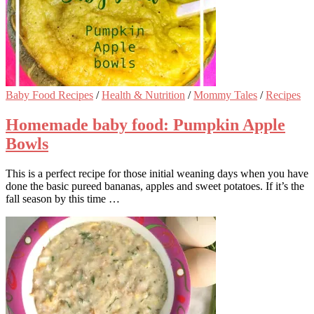
Baby Food Recipes
/
Health & Nutrition
/
Mommy Tales
/
Recipes
Homemade baby food: Pumpkin Apple
Bowls
This is a perfect recipe for those initial weaning days when you have
done the basic pureed bananas, apples and sweet potatoes. If it’s the
fall season by this time …