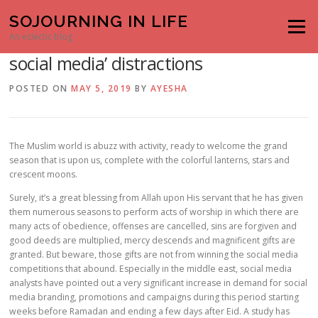
Skip to content
SOJOURNING IN LIFE
Menu
How to stay away from the ‘Ramadan
An eclectic blog
social media’ distractions
POSTED ON
MAY 5, 2019
BY
AYESHA
The Muslim world is abuzz with activity, ready to welcome the grand
season that is upon us, complete with the colorful lanterns, stars and
crescent moons.
Surely, it’s a great blessing from Allah upon His servant that he has given
them numerous seasons to perform acts of worship in which there are
many acts of obedience, offenses are cancelled, sins are forgiven and
good deeds are multiplied, mercy descends and magnificent gifts are
granted. But beware, those gifts are not from winning the social media
competitions that abound. Especially in the middle east, social media
analysts have pointed out a very significant increase in demand for social
media branding, promotions and campaigns during this period starting
weeks before Ramadan and ending a few days after Eid. A study has