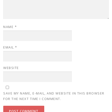
i
w
i
n
i
n
d
n
d
o
d
o
w
o
w
)
w
)
)
NAME
*
EMAIL
*
WEBSITE
SAVE MY NAME, E-MAIL, AND WEBSITE IN THIS BROWSER
FOR THE NEXT TIME I COMMENT.