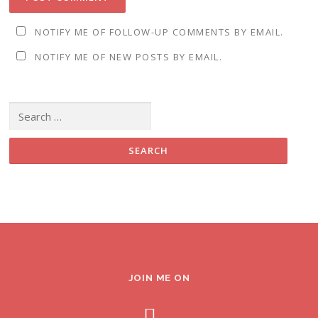
NOTIFY ME OF FOLLOW-UP COMMENTS BY EMAIL.
NOTIFY ME OF NEW POSTS BY EMAIL.
Search for:
JOIN ME ON