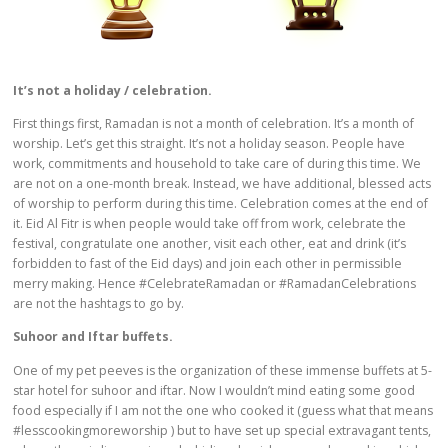
It’s not a holiday / celebration.
First things first, Ramadan is not a month of celebration. It’s a month of
worship. Let’s get this straight. It’s not a holiday season. People have
work, commitments and household to take care of during this time. We
are not on a one-month break. Instead, we have additional, blessed acts
of worship to perform during this time. Celebration comes at the end of
it. Eid Al Fitr is when people would take off from work, celebrate the
festival, congratulate one another, visit each other, eat and drink (it’s
forbidden to fast of the Eid days) and join each other in permissible
merry making. Hence #CelebrateRamadan or #RamadanCelebrations
are not the hashtags to go by.
Suhoor and Iftar buffets.
One of my pet peeves is the organization of these immense buffets at 5-
star hotel for suhoor and iftar. Now I wouldn’t mind eating some good
food especially if I am not the one who cooked it (guess what that means
#lesscookingmoreworship ) but to have set up special extravagant tents,