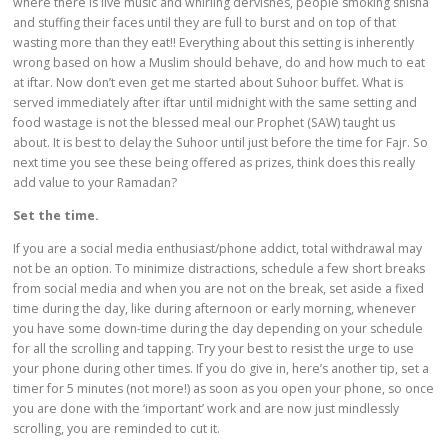
where there is live music and whirling dervishes, people smoking shisha
and stuffing their faces until they are full to burst and on top of that
wasting more than they eat!! Everything about this setting is inherently
wrong based on how a Muslim should behave, do and how much to eat
at iftar. Now don’t even get me started about Suhoor buffet. What is
served immediately after iftar until midnight with the same setting and
food wastage is not the blessed meal our Prophet (SAW) taught us
about. It is best to delay the Suhoor until just before the time for Fajr. So
next time you see these being offered as prizes, think does this really
add value to your Ramadan?
Set the time.
If you are a social media enthusiast/phone addict, total withdrawal may
not be an option. To minimize distractions, schedule a few short breaks
from social media and when you are not on the break, set aside a fixed
time during the day, like during afternoon or early morning, whenever
you have some down-time during the day depending on your schedule
for all the scrolling and tapping. Try your best to resist the urge to use
your phone during other times. If you do give in, here’s another tip, set a
timer for 5 minutes (not more!) as soon as you open your phone, so once
you are done with the ‘important’ work and are now just mindlessly
scrolling, you are reminded to cut it.