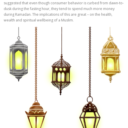
suggested that even though consumer behavior is curbed from dawn-to-
dusk during the fasting hour, they tend to spend much more money
during Ramadan. The implications of this are great – on the health,
wealth and spiritual wellbeing of a Muslim.