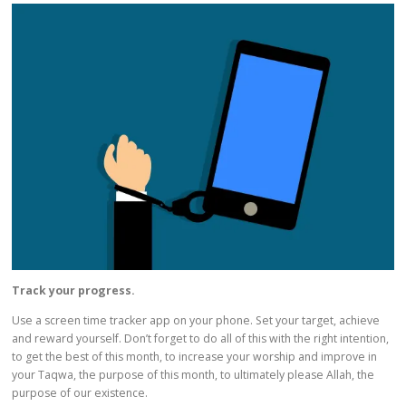
Track your progress.
Use a screen time tracker app on your phone. Set your target, achieve
and reward yourself. Don’t forget to do all of this with the right intention,
to get the best of this month, to increase your worship and improve in
your Taqwa, the purpose of this month, to ultimately please Allah, the
purpose of our existence.